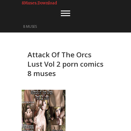
8Muses.Download
8 MUSES
Attack Of The Orcs
Lust Vol 2 porn comics
8 muses