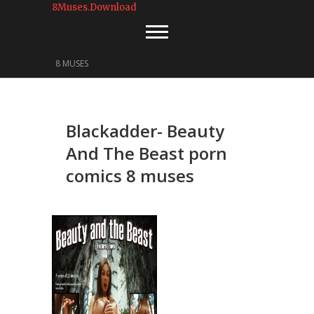
8Muses.Download
8 MUSES
Blackadder- Beauty
And The Beast porn
comics 8 muses