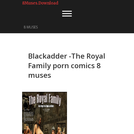
8Muses.Download
8 MUSES
Blackadder -The Royal
Family porn comics 8
muses